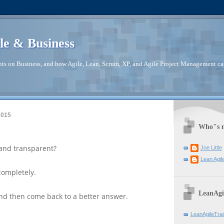
le & Business
ts on Business, and how Agile, Lean, Scrum, XP, and Agile Project Management ca
2015
Who"s m
and transparent?
Joe Little
Lean Agil
completely.
LeanAgi
, and then come back to a better answer.
LeanAgileTra