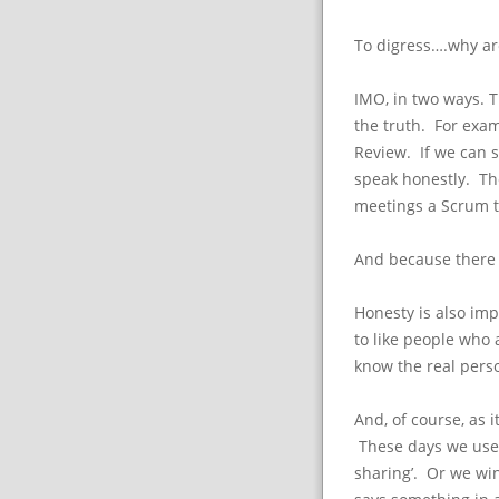
To digress….why ar
IMO, in two ways. 
the truth. For exam
Review. If we can s
speak honestly. The 
meetings a Scrum 
And because there 
Honesty is also imp
to like people who
know the real pers
And, of course, as i
These days we use 
sharing’. Or we wi