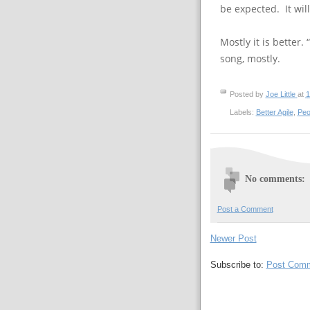
be expected. It wil
Mostly it is better.
song, mostly.
Posted by
Joe Little
at
1
Labels:
Better Agile
,
Peo
No comments:
Post a Comment
Newer Post
Subscribe to:
Post Comm