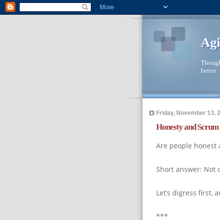
Agi
Though
better
Friday, November 13, 
Honesty and Scrum
Are people honest 
Short answer: Not 
Let’s digress first
***