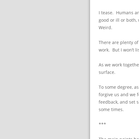
I tease. Humans ar
good or ill or both,
Weird.
There are plenty of 
work. But I won’t li
As we work together
surface.
To some degree, as
forgive us and we f
feedback, and set 
some times.
***