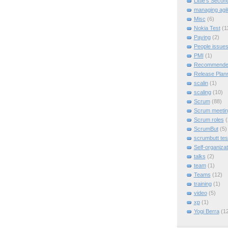
Little's Seco
managing agil
Misc
(6)
Nokia Test
(1
Paying
(2)
People issue
PMI
(1)
Recommended
Release Plan
scalin
(1)
scaling
(10)
Scrum
(88)
Scrum meeti
Scrum roles
(
ScrumBut
(5)
scrumbutt tes
Self-organizat
talks
(2)
team
(1)
Teams
(12)
training
(1)
video
(5)
xp
(1)
Yogi Berra
(1