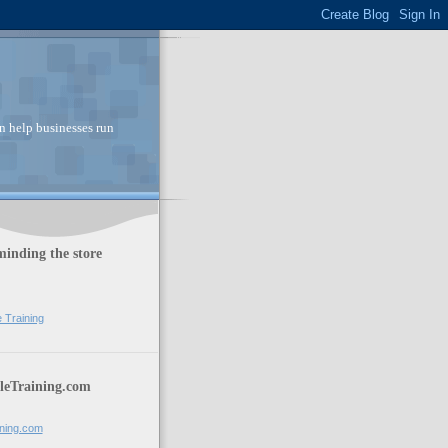
n help businesses run
inding the store
e Training
leTraining.com
ining.com