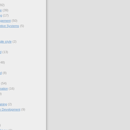
92)
ue
(39)
ng
(17)
gement
(50)
tive Systems
(5)
ile style
(2)
d
(13)
(48)
nd
(8)
(54)
eation
(16)
0)
ining
(2)
e Development
(9)
)