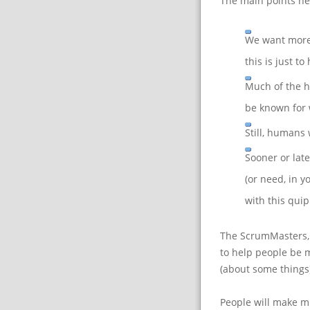
The main points he
We want more
this is just t
Much of the h
be known for 
Still, humans 
Sooner or lat
(or need, in y
with this qui
The ScrumMasters, 
to help people be m
(about some things)
People will make mi