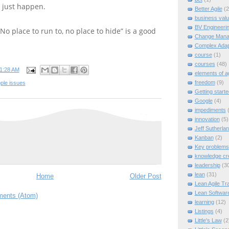
l just happen.
Better Agile
(2
business val
BV Engineeri
 “No place to run to, no place to hide” is a good
Change Mana
Complex Adap
course
(1)
courses
(48)
1:28 AM
elements of ag
freedom
(9)
ple issues
Getting starte
Google
(4)
impediments
innovation
(5)
Jeff Sutherla
Kanban
(2)
Key problems
knowledge cr
leadership
(3
lean
(31)
Home
Older Post
Lean Agile Tra
Lean Softwar
ents (Atom)
learning
(12)
Listings
(4)
Little's Law
(2