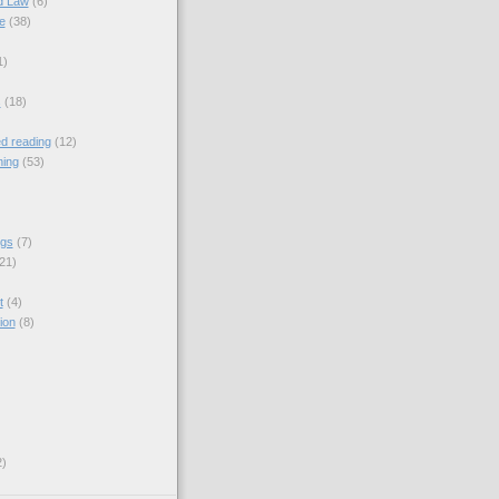
nd Law
(6)
e
(38)
1)
s
(18)
 reading
(12)
ning
(53)
ngs
(7)
21)
t
(4)
ion
(8)
2)