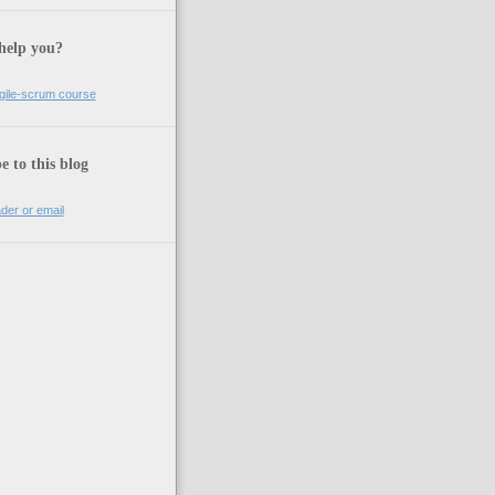
help you?
gile-scrum course
e to this blog
der or email