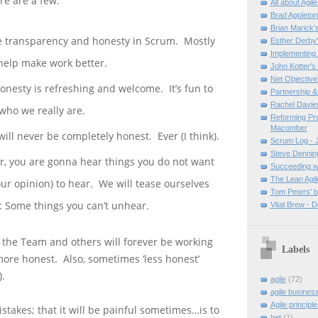
re are a few.
All about Agil
Brad Appleto
Brian Marick'
 transparency and honesty in Scrum. Mostly
Esther Derby'
Implementing
o help make work better.
John Kotter's
Net Objective
onesty is refreshing and welcome. It’s fun to
Partnership & 
Rachel Davies
who we really are.
Reforming Pr
Macomber
will never be completely honest. Ever (I think).
Scrum Log - J
Steve Denning
er, you are gonna hear things you do not want
Succeeding wi
The Lean Agil
our opinion) to hear. We will tease ourselves
Tom Peters' b
p: Some things you can’t unhear.
Vital Brew - 
the Team and others will forever be working
Labels
ore honest. Also, sometimes ‘less honest’
.
agile
(72)
agile busines
Agile principle
stakes; that it will be painful sometimes…is to
bet
(1)