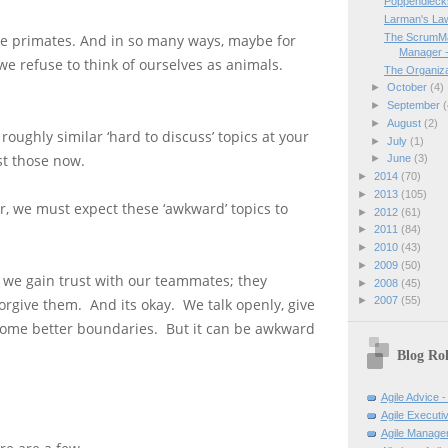
Poppendiecks
Larman's Law
The ScrumMa
e primates. And in so many ways, maybe for
Manager -
 we refuse to think of ourselves as animals.
The Organiza
►
October
(4)
►
September
(
►
August
(2)
roughly similar ‘hard to discuss’ topics at your
►
July
(1)
st those now.
►
June
(3)
►
2014
(70)
►
2013
(105)
, we must expect these ‘awkward’ topics to
►
2012
(61)
►
2011
(84)
►
2010
(43)
►
2009
(50)
 we gain trust with our teammates; they
►
2008
(45)
►
2007
(55)
orgive them. And its okay. We talk openly, give
some better boundaries. But it can be awkward
Blog Rol
Agile Advice -
Agile Executi
Agile Manage