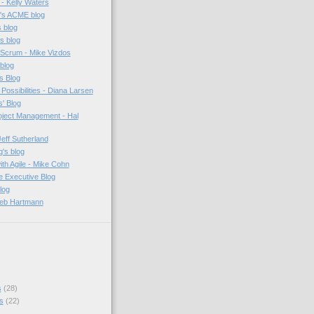
e - Kelly Waters
n's ACME blog
s blog
s blog
 Scrum - Mike Vizdos
 blog
s Blog
Possibilities - Diana Larsen
' Blog
oject Management - Hal
eff Sutherland
's blog
th Agile - Mike Cohn
e Executive Blog
log
Deb Hartmann
s
(28)
s
(22)