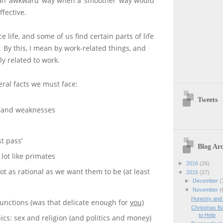
an ‘awkward’ way when a ‘smoother’ way would
ffective.
 life, and some of us find certain parts of life
 By this, I mean by work-related things, and
ly related to work.
ral facts we must face:
Tweets
s and weaknesses
st pass’
Blog Arc
lot like primates
►
2016
(26)
t as rational as we want them to be (at least
▼
2015
(27)
►
December
(
▼
November
(
Honesty and
unctions (was that delicate enough for
you
)
Christmas Ba
to Help
pics: sex and religion (and politics and money)