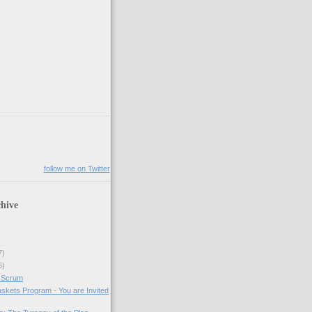
follow me on Twitter
hive
7)
6)
 Scrum
skets Program - You are Invited