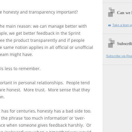
e honesty and transparency important?
Can we 
Take a lean-a
The main reason: we can manage better with
ple, we get better feedback in the Sprint
ee the product transparently and if people
Subscrib
same notion applies in all official or unofficial
team might have.
Subscribe via Rea
is less to remember.
ortant in personal relationships. People tend
 are honest. More trust. More sense that they
on.
t has for centuries, honesty has a bad side too.
the phrase ‘too much information’ or ‘over-
nce when someone gives feedback harshly. Or