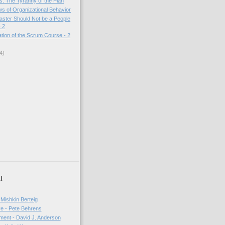
: The Tyranny of the Plan
s of Organizational Behavior
ster Should Not be a People
 2
tion of the Scrum Course - 2
4)
l
 Mishkin Berteig
ve - Pete Behrens
ment - David J. Anderson