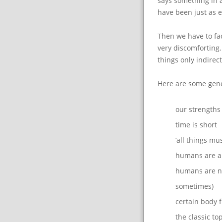
says something in 
have been just as e
Then we have to face
very discomforting.
things only indirect
Here are some gene
our strength
time is short
‘all things mu
humans are a 
humans are no
sometimes)
certain body f
the classic to